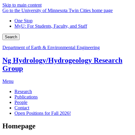
Skip to main content
Go to the University of Minnesota Twin Cities home page
One Stop
MyU
: For Students, Faculty, and Staff
Search
Department of Earth & Environmental Engineering
Ng Hydrology/Hydrogeology Research
Group
Menu
Research
Publications
People
Contact
Open Positions for Fall 2026!
Homepage