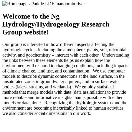
Welcome to the Ng
Hydrology/Hydrogeology Research
Group website!
Our group is interested in how different aspects affecting the
hydrologic cycle – including the atmosphere, plants, soil, microbial
activity, and geochemistry – interact with each other. Understanding
the links between these elements helps us explain how the
environment will respond to changing conditions, including impacts
of climate change, land use, and contamination. We use computer
models to describe dynamic connections at the land surface, in the
unsaturated zone, in groundwater aquifers, and in surface water
bodies (lakes, streams, and wetlands). We employ statistical
methods that merge models with data (data assimilation) to provide
more reliable and informative insights than is possible with either
models or data alone. Recognizing that hydrologic systems and the
environment are becoming inextricably linked to human activities,
we also consider social dimensions in our work.